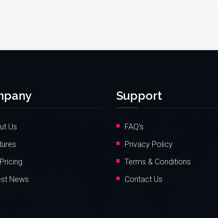
mpany
Support
ut Us
FAQ’s
tures
Privacy Policy
Pricing
Terms & Conditions
est News
Contact Us