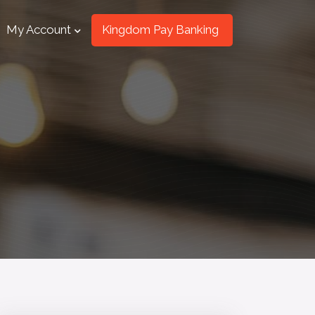
My Account
Kingdom Pay Banking