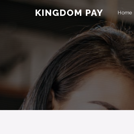
KINGDOM PAY
Home