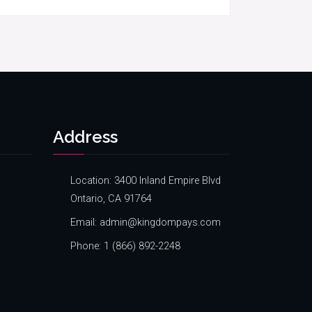
Address
Location: 3400 Inland Empire Blvd
Ontario, CA 91764
Email: admin@kingdompays.com
Phone: 1 (866) 892-2248