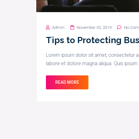
Admin
November 02, 2019
No Com
Tips to Protecting Bu
Lorem ipsum dolor sit amet, consectetur ad
labore et dolore magna aliqua. Quis ipsum 
READ MORE