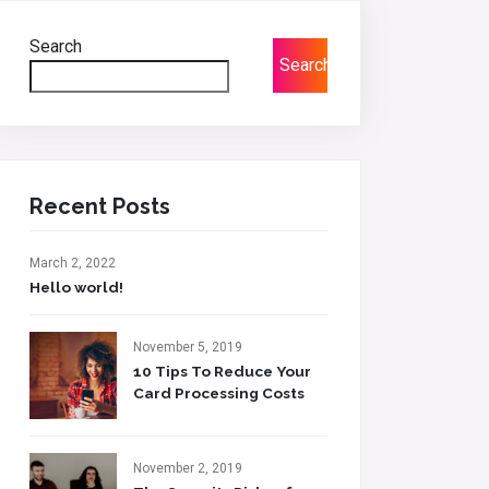
Search
Search
Recent Posts
March 2, 2022
Hello world!
November 5, 2019
10 Tips To Reduce Your
Card Processing Costs
November 2, 2019