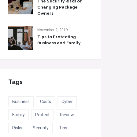
The Security Risks of
Changing Package
Owners
November 2, 2019
Tips to Protecting
Business and Family
Tags
Business
Costs
Cyber
Family
Protect
Review
Risks
Security
Tips