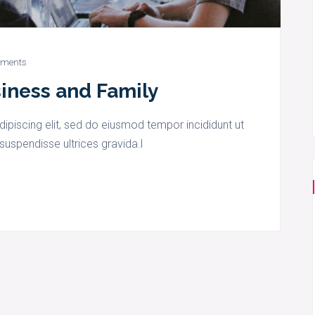
ments
siness and Family
ipiscing elit, sed do eiusmod tempor incididunt ut
suspendisse ultrices gravida.l