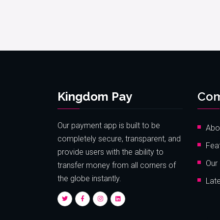
Kingdom Pay
Co
Our payment app is built to be
Abo
completely secure, transparent, and
Fea
provide users with the ability to
Our 
transfer money from all corners of
the globe instantly.
Lat