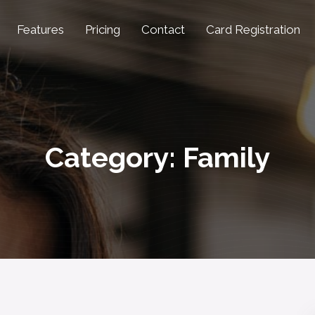
Features
Pricing
Contact
Card Registration
Category:
Family