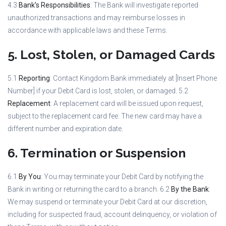
4.3
Bank’s Responsibilities
: The Bank will investigate reported
unauthorized transactions and may reimburse losses in
accordance with applicable laws and these Terms.
5. Lost, Stolen, or Damaged Cards
5.1
Reporting
: Contact Kingdom Bank immediately at [Insert Phone
Number] if your Debit Card is lost, stolen, or damaged. 5.2
Replacement
: A replacement card will be issued upon request,
subject to the replacement card fee. The new card may have a
different number and expiration date.
6. Termination or Suspension
6.1
By You
: You may terminate your Debit Card by notifying the
Bank in writing or returning the card to a branch. 6.2
By the Bank
:
We may suspend or terminate your Debit Card at our discretion,
including for suspected fraud, account delinquency, or violation of