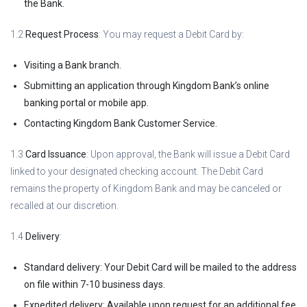
the Bank.
1.2
Request Process
: You may request a Debit Card by:
Visiting a Bank branch.
Submitting an application through Kingdom Bank’s online
banking portal or mobile app.
Contacting Kingdom Bank Customer Service.
1.3
Card Issuance
: Upon approval, the Bank will issue a Debit Card
linked to your designated checking account. The Debit Card
remains the property of Kingdom Bank and may be canceled or
recalled at our discretion.
1.4
Delivery
:
Standard delivery: Your Debit Card will be mailed to the address
on file within 7-10 business days.
Expedited delivery: Available upon request for an additional fee