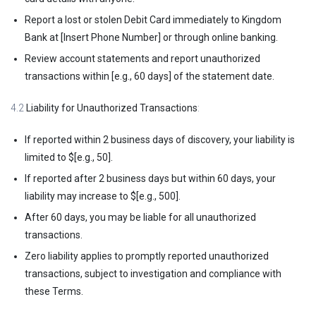
Report a lost or stolen Debit Card immediately to Kingdom
Bank at [Insert Phone Number] or through online banking.
Review account statements and report unauthorized
transactions within [e.g., 60 days] of the statement date.
4.2
Liability for Unauthorized Transactions
:
If reported within 2 business days of discovery, your liability is
limited to $[e.g., 50].
If reported after 2 business days but within 60 days, your
liability may increase to $[e.g., 500].
After 60 days, you may be liable for all unauthorized
transactions.
Zero liability applies to promptly reported unauthorized
transactions, subject to investigation and compliance with
these Terms.