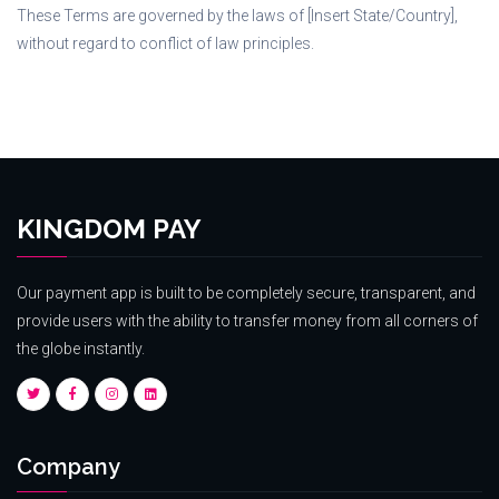
These Terms are governed by the laws of [Insert State/Country],
without regard to conflict of law principles.
KINGDOM PAY
Our payment app is built to be completely secure, transparent, and
provide users with the ability to transfer money from all corners of
the globe instantly.
Company