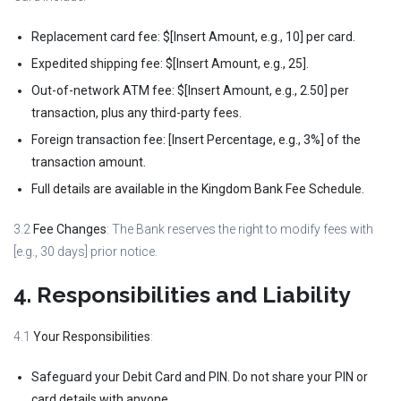
Replacement card fee: $[Insert Amount, e.g., 10] per card.
Expedited shipping fee: $[Insert Amount, e.g., 25].
Out-of-network ATM fee: $[Insert Amount, e.g., 2.50] per
transaction, plus any third-party fees.
Foreign transaction fee: [Insert Percentage, e.g., 3%] of the
transaction amount.
Full details are available in the Kingdom Bank Fee Schedule.
3.2
Fee Changes
: The Bank reserves the right to modify fees with
[e.g., 30 days] prior notice.
4. Responsibilities and Liability
4.1
Your Responsibilities
:
Safeguard your Debit Card and PIN. Do not share your PIN or
card details with anyone.