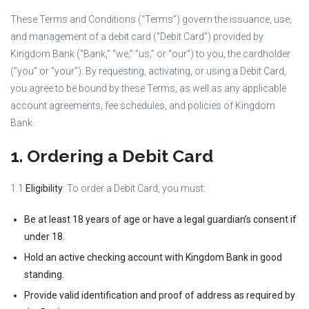
These Terms and Conditions (“Terms”) govern the issuance, use,
and management of a debit card (“Debit Card”) provided by
Kingdom Bank (“Bank,” “we,” “us,” or “our”) to you, the cardholder
(“you” or “your”). By requesting, activating, or using a Debit Card,
you agree to be bound by these Terms, as well as any applicable
account agreements, fee schedules, and policies of Kingdom
Bank.
1. Ordering a Debit Card
1.1
Eligibility
: To order a Debit Card, you must:
Be at least 18 years of age or have a legal guardian’s consent if
under 18.
Hold an active checking account with Kingdom Bank in good
standing.
Provide valid identification and proof of address as required by