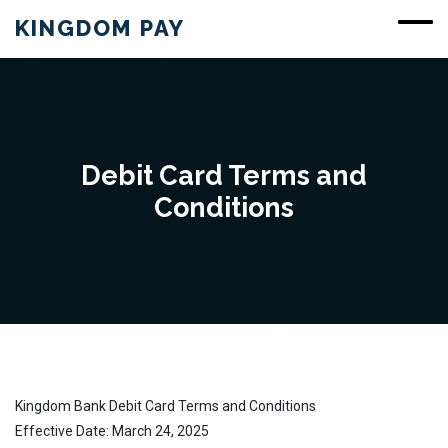
KINGDOM PAY
Debit Card Terms and
Conditions
Kingdom Bank Debit Card Terms and Conditions
Effective Date: March 24, 2025