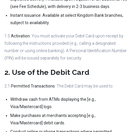
(see Fee Schedule), with delivery in 2-3 business days.
Instant issuance: Available at select Kingdom Bank branches,
subject to availability.
1.5
Activation
: You must activate your Debit Card upon receipt by
following the instructions provided (e.g., calling a designated
number or using online banking). A Personal Identification Number
(PIN) will be issued separately for security.
2. Use of the Debit Card
2.1
Permitted Transactions
: The Debit Card may be used to:
Withdraw cash from ATMs displaying the [e.g.,
Visa/Mastercard] logo.
Make purchases at merchants accepting [e.g.,
Visa/Mastercard] debit cards.
Conduct online or phone transactions where permitted.