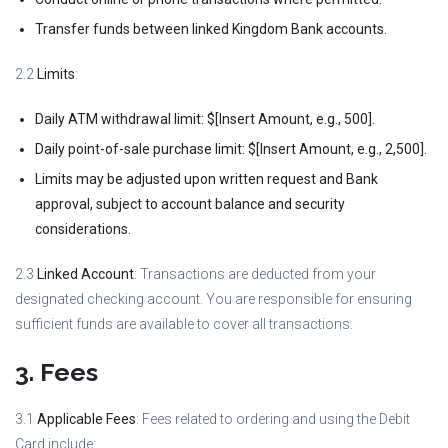
Transfer funds between linked Kingdom Bank accounts.
2.2
Limits
:
Daily ATM withdrawal limit: $[Insert Amount, e.g., 500].
Daily point-of-sale purchase limit: $[Insert Amount, e.g., 2,500].
Limits may be adjusted upon written request and Bank
approval, subject to account balance and security
considerations.
2.3
Linked Account
: Transactions are deducted from your
designated checking account. You are responsible for ensuring
sufficient funds are available to cover all transactions.
3. Fees
3.1
Applicable Fees
: Fees related to ordering and using the Debit
Card include: