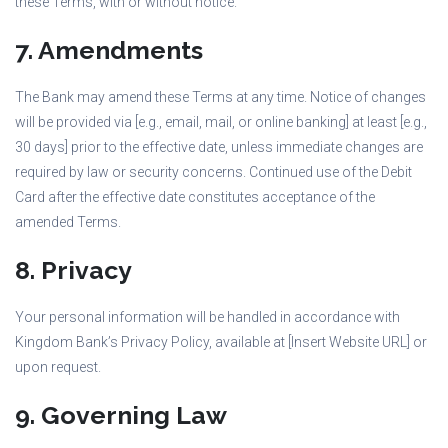
these Terms, with or without notice.
7. Amendments
The Bank may amend these Terms at any time. Notice of changes
will be provided via [e.g., email, mail, or online banking] at least [e.g.,
30 days] prior to the effective date, unless immediate changes are
required by law or security concerns. Continued use of the Debit
Card after the effective date constitutes acceptance of the
amended Terms.
8. Privacy
Your personal information will be handled in accordance with
Kingdom Bank’s Privacy Policy, available at [Insert Website URL] or
upon request.
9. Governing Law