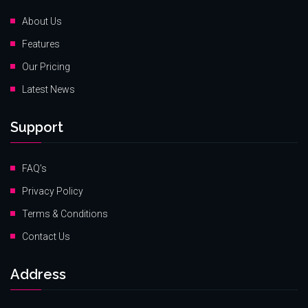
About Us
Features
Our Pricing
Latest News
Support
FAQ’s
Privacy Policy
Terms & Conditions
Contact Us
Address