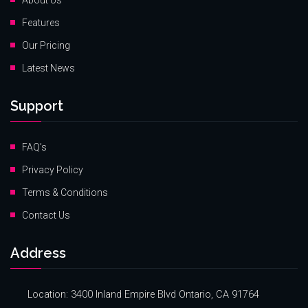
About Us
Features
Our Pricing
Latest News
Support
FAQ’s
Privacy Policy
Terms & Conditions
Contact Us
Address
Location: 3400 Inland Empire Blvd Ontario, CA 91764