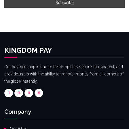
KINGDOM PAY
Our payment app is built to be completely secure, transparent, and
provide users with the ability to transfer money from all corners of
the globe instantly.
Company