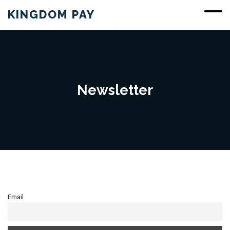
KINGDOM PAY
Newsletter
Email